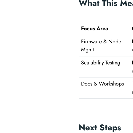
What This Me
Focus Area
Firmware & Node
Mgmt
Scalability Testing
Docs & Workshops
Next Steps