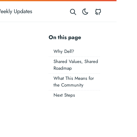
GitHub
eekly Updates
On this page
Why Dell?
Shared Values, Shared
Roadmap
What This Means for
the Community
Next Steps