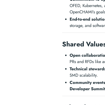
OFED, Kubernetes, a
OpenCHAMI’s goals
End-to-end solutio
storage, and softw
Shared Value
Open collaborati
PRs and RFDs like an
Technical steward
SMD scalability.
Community event
Developer Summit