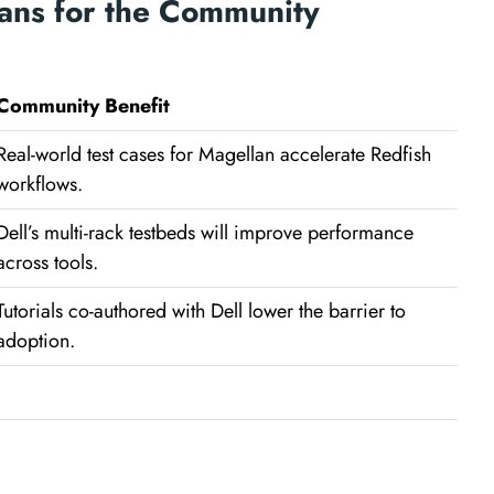
ans for the Community
Community Benefit
Real-world test cases for Magellan accelerate Redfish
workflows.
Dell’s multi-rack testbeds will improve performance
across tools.
Tutorials co-authored with Dell lower the barrier to
adoption.