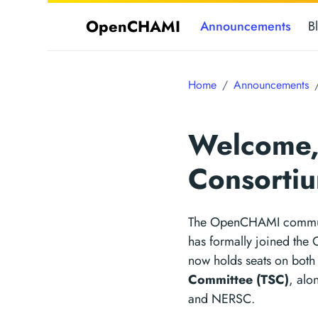
OpenCHAMI
Announcements
B
Home
Announcements
Welcome,
Consorti
The OpenCHAMI communi
has formally joined the
now holds seats on both
Committee (TSC)
, al
and NERSC.