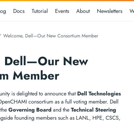
log
Docs
Tutorial
Events
About
Newsletters
W
Welcome, Dell—Our New Consortium Member
 Dell—Our New
um Member
ty is delighted to announce that
Dell Technologies
 OpenCHAMI consortium as a full voting member. Dell
 the
Governing Board
and the
Technical Steering
ongside founding members such as LANL, HPE, CSCS,