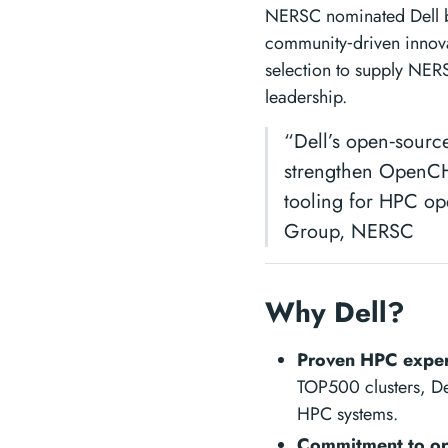
NERSC nominated Dell b
community‑driven innova
selection to supply NER
leadership.
“Dell’s open‑sourc
strengthen OpenCHA
tooling for HPC op
Group, NERSC
Why Dell?
Proven HPC exper
TOP500 clusters, Del
HPC systems.
Commitment to op