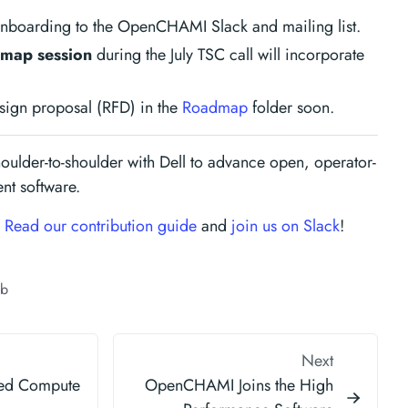
onboarding to the OpenCHAMI Slack and mailing list.
map session
during the July TSC call will incorporate
design proposal (RFD) in the
Roadmap
folder soon.
oulder-to-shoulder with Dell to advance open, operator-
t software.
?
Read our contribution guide
and
join us on Slack
!
ub
Next
xed Compute
OpenCHAMI Joins the High