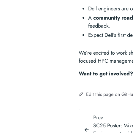
Dell engineers are 
A
community road
feedback.
Expect Dell’s first 
We’re excited to work sh
focused HPC managemen
Want to get involved
Edit this page on GitH
Prev
SC25 Poster: Mi