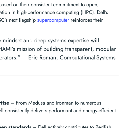
ased on their consistent commitment to open,
tion in high-performance computing (HPC). Dell’s
SC’s next flagship
supercomputer
reinforces their
e mindset and deep systems expertise will
MI’s mission of building transparent, modular
erators.” — Eric Roman, Computational Systems
tise
– From Medusa and Ironman to numerous
l consistently delivers performant and energy-efficient
en standards
– Dell actively contributes to Redfish,