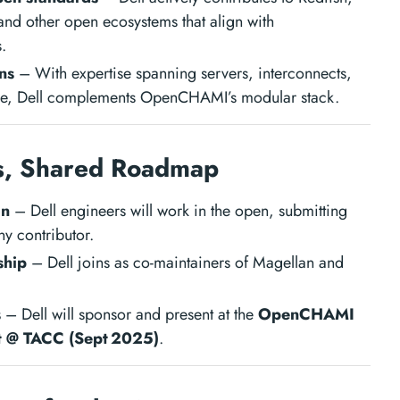
nd other open ecosystems that align with
.
ns
– With expertise spanning servers, interconnects,
are, Dell complements OpenCHAMI’s modular stack.
s, Shared Roadmap
on
– Dell engineers will work in the open, submitting
y contributor.
ship
– Dell joins as co-maintainers of Magellan and
s
– Dell will sponsor and present at the
OpenCHAMI
 @ TACC (Sept 2025)
.