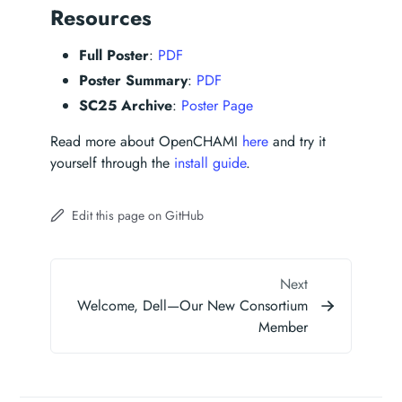
Resources
Full Poster
:
PDF
Poster Summary
:
PDF
SC25 Archive
:
Poster Page
Read more about OpenCHAMI
here
and try it
yourself through the
install guide
.
Edit this page on GitHub
Next
Welcome, Dell—Our New Consortium
Member