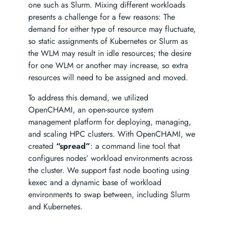
one such as Slurm. Mixing different workloads
presents a challenge for a few reasons: The
demand for either type of resource may fluctuate,
so static assignments of Kubernetes or Slurm as
the WLM may result in idle resources; the desire
for one WLM or another may increase, so extra
resources will need to be assigned and moved.
To address this demand, we utilized
OpenCHAMI, an open-source system
management platform for deploying, managing,
and scaling HPC clusters. With OpenCHAMI, we
created
“spread”
: a command line tool that
configures nodes’ workload environments across
the cluster. We support fast node booting using
kexec and a dynamic base of workload
environments to swap between, including Slurm
and Kubernetes.