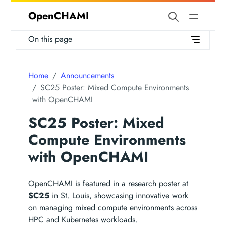
OpenCHAMI
On this page
Home
Announcements
SC25 Poster: Mixed Compute Environments
with OpenCHAMI
SC25 Poster: Mixed
Compute Environments
with OpenCHAMI
OpenCHAMI is featured in a research poster at
SC25
in St. Louis, showcasing innovative work
on managing mixed compute environments across
HPC and Kubernetes workloads.