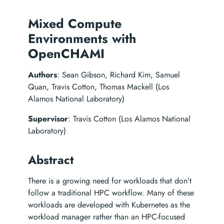
Mixed Compute
Environments with
OpenCHAMI
Authors
: Sean Gibson, Richard Kim, Samuel
Quan, Travis Cotton, Thomas Mackell (Los
Alamos National Laboratory)
Supervisor
: Travis Cotton (Los Alamos National
Laboratory)
Abstract
There is a growing need for workloads that don’t
follow a traditional HPC workflow. Many of these
workloads are developed with Kubernetes as the
workload manager rather than an HPC-focused