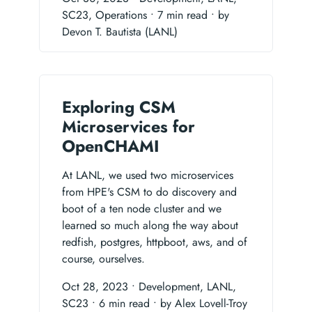
SC23, Operations
• 7 min read
• by
Devon T. Bautista (LANL)
Exploring CSM
Microservices for
OpenCHAMI
At LANL, we used two microservices
from HPE's CSM to do discovery and
boot of a ten node cluster and we
learned so much along the way about
redfish, postgres, httpboot, aws, and of
course, ourselves.
Oct 28, 2023
• Development, LANL,
SC23
• 6 min read
• by Alex Lovell-Troy