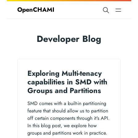
OpenCHAMI
Developer Blog
Exploring Multi-tenacy
capabilities in SMD with
Groups and Partitions
SMD comes with a built-in partitioning
feature that should allow us to partition
off certain components through it's API.
In this blog post, we explore how
groups and partitions work in practice.