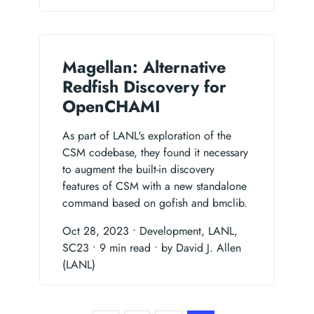
Magellan: Alternative
Redfish Discovery for
OpenCHAMI
As part of LANL's exploration of the
CSM codebase, they found it necessary
to augment the built-in discovery
features of CSM with a new standalone
command based on gofish and bmclib.
Oct 28, 2023
• Development, LANL,
SC23
• 9 min read
• by David J. Allen
(LANL)