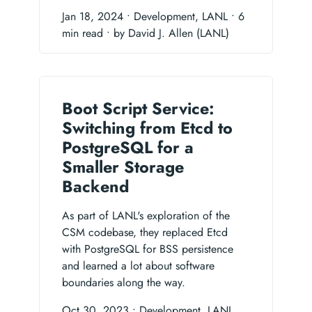
Jan 18, 2024
• Development, LANL
• 6
min read
• by David J. Allen (LANL)
Boot Script Service:
Switching from Etcd to
PostgreSQL for a
Smaller Storage
Backend
As part of LANL's exploration of the
CSM codebase, they replaced Etcd
with PostgreSQL for BSS persistence
and learned a lot about software
boundaries along the way.
Oct 30, 2023
• Development, LANL,