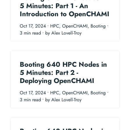
5 Minutes: Part 1 - An
Introduction to OpenCHAMI
Oct 17, 2024
• HPC, OpenCHAMI, Booting
•
3 min read
• by Alex Lovell-Troy
Booting 640 HPC Nodes in
5 Minutes: Part 2 -
Deploying OpenCHAMI
Oct 17, 2024
• HPC, OpenCHAMI, Booting
•
3 min read
• by Alex Lovell-Troy