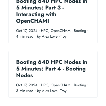
Booting 640 HPC Nodes in
5 Minutes: Part 3 -
Interacting with
OpenCHAMI
Oct 17, 2024
• HPC, OpenCHAMI, Booting
•
4 min read
• by Alex Lovell-Troy
Booting 640 HPC Nodes in
5 Minutes: Part 4 - Booting
Nodes
Oct 17, 2024
• HPC, OpenCHAMI, Booting
•
3 min read
• by Alex Lovell-Troy