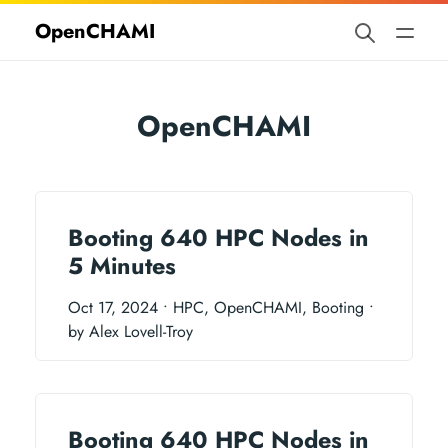
OpenCHAMI
OpenCHAMI
Booting 640 HPC Nodes in
5 Minutes
Oct 17, 2024
• HPC, OpenCHAMI, Booting
•
by Alex Lovell-Troy
Booting 640 HPC Nodes in