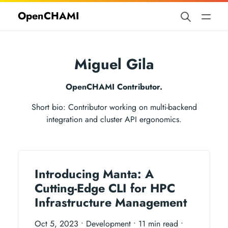
OpenCHAMI
Miguel Gila
OpenCHAMI Contributor.
Short bio: Contributor working on multi-backend
integration and cluster API ergonomics.
Introducing Manta: A
Cutting-Edge CLI for HPC
Infrastructure Management
Oct 5, 2023
• Development
• 11 min read
•