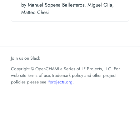
by Manuel Sopena Ballesteros, Miguel Gila,
Matteo Chesi
Join us on Slack
Copyright © OpenCHAMI a Series of LF Projects, LLC. For
web site terms of use, trademark policy and other project
policies please see
lfprojects.org
.