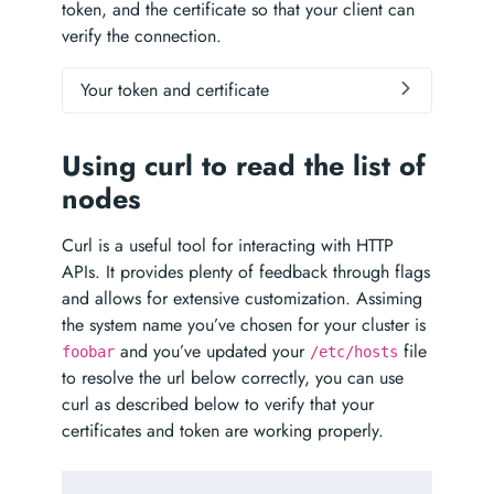
token, and the certificate so that your client can
verify the connection.
Your token and certificate
Using curl to read the list of
nodes
Curl is a useful tool for interacting with HTTP
APIs. It provides plenty of feedback through flags
and allows for extensive customization. Assiming
the system name you’ve chosen for your cluster is
and you’ve updated your
file
foobar
/etc/hosts
to resolve the url below correctly, you can use
curl as described below to verify that your
certificates and token are working properly.