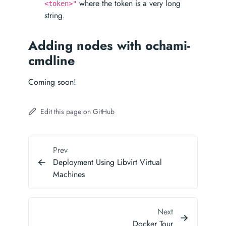
where the token is a very long
<token>"
string.
Adding nodes with ochami-
cmdline
Coming soon!
Edit this page on GitHub
Prev
Deployment Using Libvirt Virtual
Machines
Next
Docker Tour