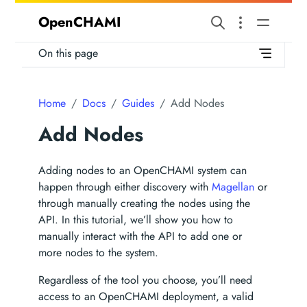
OpenCHAMI
On this page
Home
Docs
Guides
Add Nodes
Add Nodes
Adding nodes to an OpenCHAMI system can
happen through either discovery with
Magellan
or
through manually creating the nodes using the
API. In this tutorial, we’ll show you how to
manually interact with the API to add one or
more nodes to the system.
Regardless of the tool you choose, you’ll need
access to an OpenCHAMI deployment, a valid