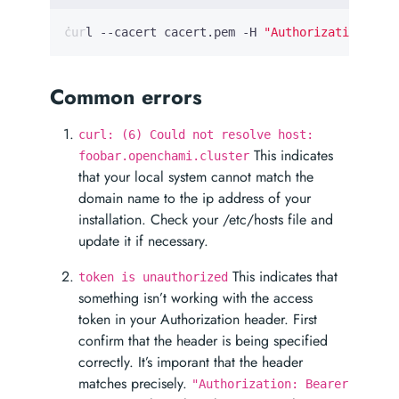
curl --cacert cacert.pem -H 
"Authorization: Be
Common errors
curl: (6) Could not resolve host:
This indicates
foobar.openchami.cluster
that your local system cannot match the
domain name to the ip address of your
installation. Check your /etc/hosts file and
update it if necessary.
This indicates that
token is unauthorized
something isn’t working with the access
token in your Authorization header. First
confirm that the header is being specified
correctly. It’s imporant that the header
matches precisely.
"Authorization: Bearer