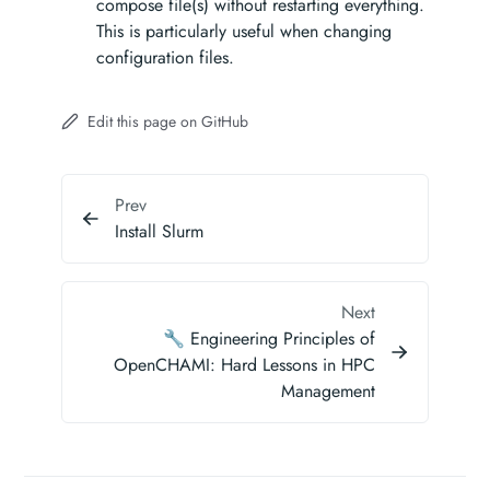
compose file(s) without restarting everything.
This is particularly useful when changing
configuration files.
Edit this page on GitHub
Prev
Install Slurm
Next
🔧 Engineering Principles of
OpenCHAMI: Hard Lessons in HPC
Management