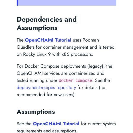
Dependencies and
Assumptions
The
OpenCHAMI Tutorial
uses Podman
Quadlets for container management and is tested
on Rocky Linux 9 with x86 processors.
For Docker Compose deployments (legacy), the
OpenCHAMI services are containerized and
tested running under
. See the
docker compose
deployment-recipes repository
for details (not
recommended for new users).
Assumptions
See the
OpenCHAMI Tutorial
for current system
requirements and assumptions.