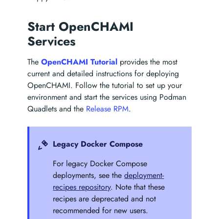
Start OpenCHAMI
Services
The
OpenCHAMI Tutorial
provides the most
current and detailed instructions for deploying
OpenCHAMI. Follow the tutorial to set up your
environment and start the services using Podman
Quadlets and the
Release RPM
.
Legacy Docker Compose
For legacy Docker Compose
deployments, see the
deployment-
recipes repository
. Note that these
recipes are deprecated and not
recommended for new users.