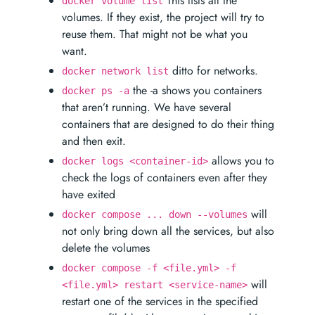
This lists all the
docker volume list
volumes. If they exist, the project will try to
reuse them. That might not be what you
want.
ditto for networks.
docker network list
the -a shows you containers
docker ps -a
that aren’t running. We have several
containers that are designed to do their thing
and then exit.
allows you to
docker logs <container-id>
check the logs of containers even after they
have exited
will
docker compose ... down --volumes
not only bring down all the services, but also
delete the volumes
docker compose -f <file.yml> -f
will
<file.yml> restart <service-name>
restart one of the services in the specified