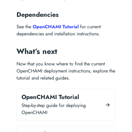
Dependencies
See the
OpenCHAMI Tutorial
for current
dependencies and installation instructions.
What’s next
Now that you know where to find the current
OpenCHAMI deployment instructions, explore the
tutorial and related guides.
OpenCHAMI Tutorial
Step-by-step guide for deploying
OpenCHAMI