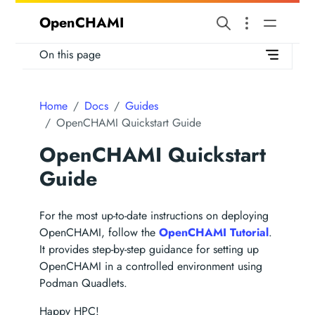
OpenCHAMI
On this page
Home
Docs
Guides
OpenCHAMI Quickstart Guide
OpenCHAMI Quickstart
Guide
For the most up-to-date instructions on deploying
OpenCHAMI, follow the
OpenCHAMI Tutorial
.
It provides step-by-step guidance for setting up
OpenCHAMI in a controlled environment using
Podman Quadlets.
Happy HPC!