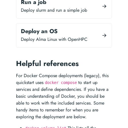
Run a job
Deploy slurm and run a simple job
Deploy an OS
Deploy Alma Linux with OpenHPC
Helpful references
For Docker Compose deployments (legacy), this
quickstart uses
to start up
docker compose
services and define dependencies. If you have a
basic understanding of Docker, you should be
able to work with the included services. Some
handy items to remember for when you are
exploring the deployment are below.