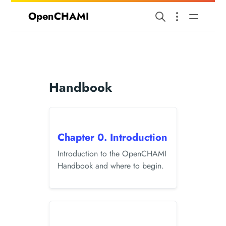
OpenCHAMI
Handbook
Chapter 0. Introduction
Introduction to the OpenCHAMI
Handbook and where to begin.