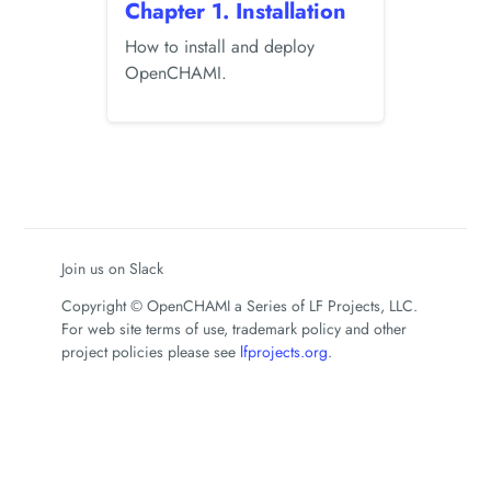
Chapter 1. Installation
How to install and deploy
OpenCHAMI.
Join us on Slack
Copyright © OpenCHAMI a Series of LF Projects, LLC.
For web site terms of use, trademark policy and other
project policies please see
lfprojects.org
.