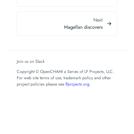
Next
Magellan discovers
Join us on Slack
Copyright © OpenCHAMI a Series of LF Projects, LLC.
For web site terms of use, trademark policy and other
project policies please see
lfprojects.org
.