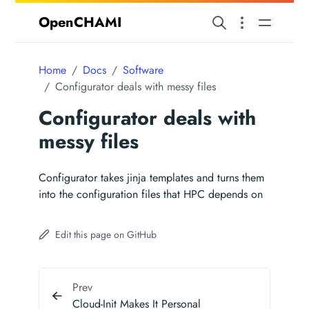
OpenCHAMI
Home
Docs
Software
Configurator deals with messy files
Configurator deals with
messy files
Configurator takes jinja templates and turns them
into the configuration files that HPC depends on
Edit this page on GitHub
Prev
Cloud-Init Makes It Personal