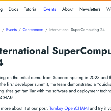
og
Docs
Tutorial
Events
About
Newsletters
We
e
Events
Conferences
International SuperComputing 24
nternational SuperCompu
4
ding on the initial demo from Supercomputing in 2023 and 
the first developer summit, the team demonstrated a “quicks
ng sites get familiar with the software and deployment techn
nCHAMI.
more about it at our post,
Turnkey OpenCHAMI
and try it y