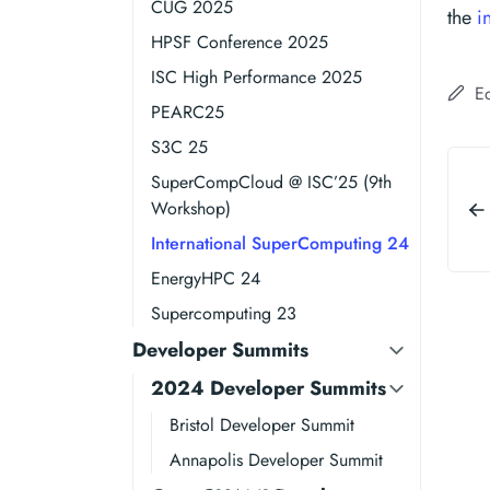
CUG 2025
the
i
HPSF Conference 2025
ISC High Performance 2025
Ed
PEARC25
S3C 25
SuperCompCloud @ ISC’25 (9th
Workshop)
International SuperComputing 24
EnergyHPC 24
Supercomputing 23
Developer Summits
2024 Developer Summits
Bristol Developer Summit
Annapolis Developer Summit