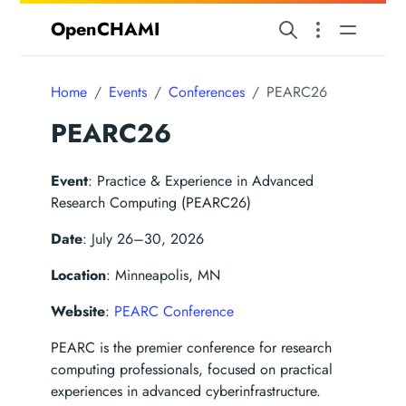
OpenCHAMI
Home
Events
Conferences
PEARC26
PEARC26
Event
: Practice & Experience in Advanced
Research Computing (PEARC26)
Date
: July 26–30, 2026
Location
: Minneapolis, MN
Website
:
PEARC Conference
PEARC is the premier conference for research
computing professionals, focused on practical
experiences in advanced cyberinfrastructure.