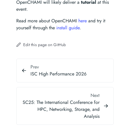
OpenCHAMI will likely deliver a
tutorial
at this
event.
Read more about OpenCHAMI
here
and try it
yourself through the
install guide
.
Edit this page on GitHub
Prev
ISC High Performance 2026
Next
SC25: The International Conference for
HPC, Networking, Storage, and
Analysis