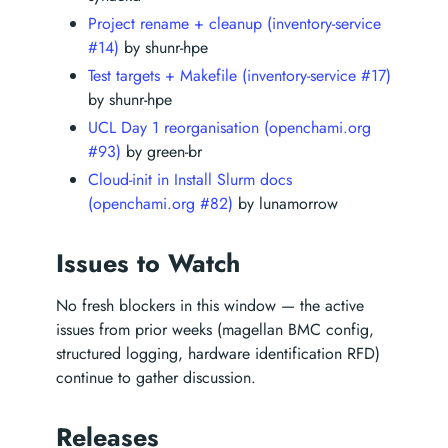
Project rename + cleanup (inventory-service
#14)
by shunr-hpe
Test targets + Makefile (inventory-service #17)
by shunr-hpe
UCL Day 1 reorganisation (openchami.org
#93)
by green-br
Cloud-init in Install Slurm docs
(openchami.org #82)
by lunamorrow
Issues to Watch
No fresh blockers in this window — the active
issues from prior weeks (magellan BMC config,
structured logging, hardware identification RFD)
continue to gather discussion.
Releases