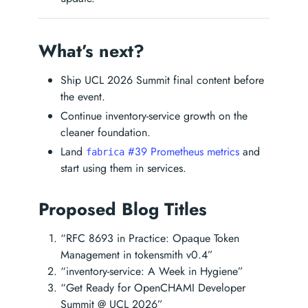
What’s next?
Ship UCL 2026 Summit final content before
the event.
Continue inventory-service growth on the
cleaner foundation.
Land
#39 Prometheus metrics
and
fabrica
start using them in services.
Proposed Blog Titles
“RFC 8693 in Practice: Opaque Token
Management in tokensmith v0.4”
“inventory-service: A Week in Hygiene”
“Get Ready for OpenCHAMI Developer
Summit @ UCL 2026”