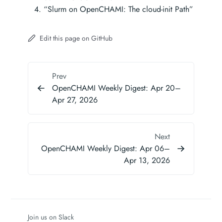
“Slurm on OpenCHAMI: The cloud-init Path”
Edit this page on GitHub
Prev
OpenCHAMI Weekly Digest: Apr 20–
Apr 27, 2026
Next
OpenCHAMI Weekly Digest: Apr 06–
Apr 13, 2026
Join us on Slack