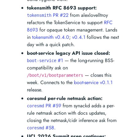
tokensmith RFC 8693 support:
PR #22
from alexlovelltroy
tokensmith
refactors the TokenService to support
RFC
8693
for opaque token management. Lands
in
tokensmith v0.4.0
;
v0.4.1
follows the next
day with a quick patch.
boot-service legacy API issue closed:
#1
— the long-running BSS-
boot-service
compatibility ask on
— closes this
/boot/v1/bootparameters
week. Connects to the
boot-service v0.1.1
release.
coresmd per-rule netmask action:
PR #59
from synackd adds a per-
coresmd
rule netmask action with docs updates,
closing the netmask/cidr inference ask from
#58
.
coresmd
UCL 2026 Summit prep continues: