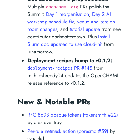
Multiple
PRs polish the
openchami.org
Summit:
Day 1 reorganisation
,
Day 2 AI
workshop schedule fix
,
venue and session-
room changes
, and
tutorial update
from new
contributor darkmatterdawn. Plus
Install
Slurm doc updated to use cloud-init
from
lunamorrow.
Deployment recipes bump to v0.1.2:
PR #145
from
deployment-recipes
mithileshreddy04 updates the OpenCHAMI
release reference to v0.1.2.
New & Notable PRs
RFC 8693 opaque tokens (tokensmith #22)
by alexlovelltroy
Per-rule netmask action (coresmd #59)
by
synackd