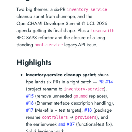
Two big themes: a six-PR
inventory-service
cleanup sprint from shunr-hpe, and the
OpenCHAMI Developer Summit @ UCL 2026
agenda getting its final shape. Plus a
tokensmith
RFC 8693 refactor and the closure of a long-
standing
legacy-API issue.
boot-service
Highlights
inventory-service cleanup sprint:
shunr-
hpe lands six PRs in a tight batch —
PR #14
(project rename to
),
inventory-service
#15
(remove unneeded
replaces),
go.mod
#16
(EthernetInterface description handling),
#17
(Makefile + test targets),
#18
(package
rename
→
), and
controllers
providers
the earlier-week
#87
(functional-test fix).
smd
Solid hygiene work.