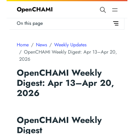
OpenCHAMI
On this page
Home
News
Weekly Updates
OpenCHAMI Weekly Digest: Apr 13–Apr 20,
2026
OpenCHAMI Weekly
Digest: Apr 13–Apr 20,
2026
OpenCHAMI Weekly
Digest