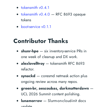
tokensmith v0.4.1
tokensmith v0.4.0
— RFC 8693 opaque
tokens
boot-service v0.1.1
Contributor Thanks
shunr-hpe
— six inventory-service PRs in
one week of cleanup and DX work.
alexlovelltroy
— tokensmith RFC 8693
refactor.
synackd
— coresmd netmask action plus
ongoing review across many repos.
green-br, aescoubas, darkmatterdawn
—
UCL 2026 Summit content polishing.
lunamorrow
— Slurm-on-cloud-init docs
update.