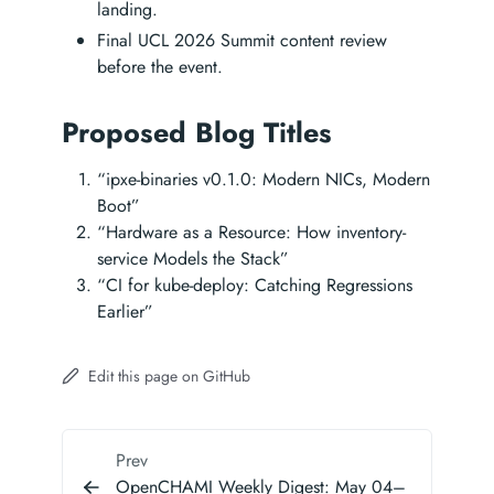
landing.
Final UCL 2026 Summit content review
before the event.
Proposed Blog Titles
“ipxe-binaries v0.1.0: Modern NICs, Modern
Boot”
“Hardware as a Resource: How inventory-
service Models the Stack”
“CI for kube-deploy: Catching Regressions
Earlier”
Edit this page on GitHub
Prev
OpenCHAMI Weekly Digest: May 04–