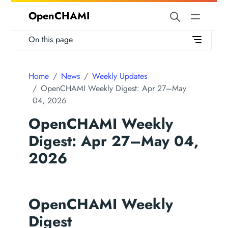
OpenCHAMI
On this page
Home
News
Weekly Updates
OpenCHAMI Weekly Digest: Apr 27–May
04, 2026
OpenCHAMI Weekly
Digest: Apr 27–May 04,
2026
OpenCHAMI Weekly
Digest