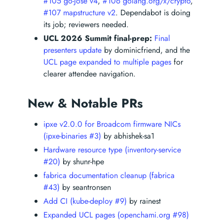
#105 go-jose v4
,
#106 golang.org/x/crypto
,
#107 mapstructure v2
. Dependabot is doing
its job; reviewers needed.
UCL 2026 Summit final-prep:
Final
presenters update
by dominicfriend, and the
UCL page expanded to multiple pages
for
clearer attendee navigation.
New & Notable PRs
ipxe v2.0.0 for Broadcom firmware NICs
(ipxe-binaries #3)
by abhishek-sa1
Hardware resource type (inventory-service
#20)
by shunr-hpe
fabrica documentation cleanup (fabrica
#43)
by seantronsen
Add CI (kube-deploy #9)
by rainest
Expanded UCL pages (openchami.org #98)