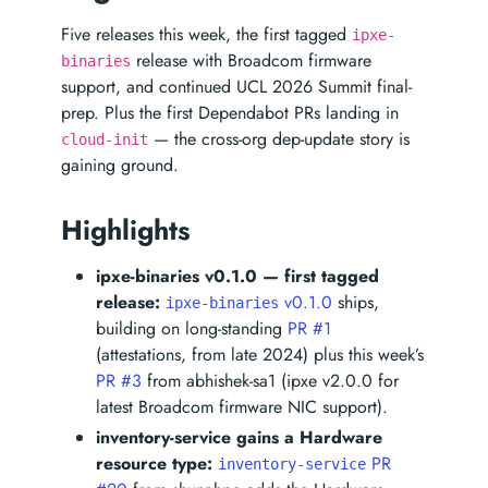
Five releases this week, the first tagged
ipxe-
release with Broadcom firmware
binaries
support, and continued UCL 2026 Summit final-
prep. Plus the first Dependabot PRs landing in
— the cross-org dep-update story is
cloud-init
gaining ground.
Highlights
ipxe-binaries v0.1.0 — first tagged
release:
v0.1.0
ships,
ipxe-binaries
building on long-standing
PR #1
(attestations, from late 2024) plus this week’s
PR #3
from abhishek-sa1 (ipxe v2.0.0 for
latest Broadcom firmware NIC support).
inventory-service gains a Hardware
resource type:
PR
inventory-service