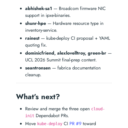
abhishek-sa1
— Broadcom firmware NIC
support in ipxe-binaries.
shunr-hpe
— Hardware resource type in
inventory-service.
rainest
— kube-deploy CI proposal + YAML
quoting fix.
dominicfriend, alexlovelltroy, green-br
—
UCL 2026 Summit final-prep content.
seantronsen
— fabrica documentation
cleanup.
What’s next?
Review and merge the three open
cloud-
Dependabot PRs.
init
Move
CI
PR #9
toward
kube-deploy