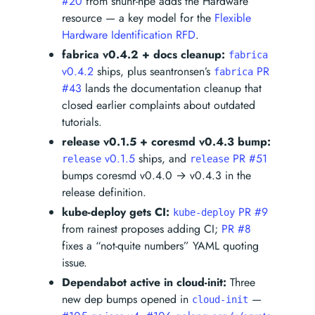
#20
from shunr-hpe adds the Hardware
resource — a key model for the
Flexible
Hardware Identification RFD
.
fabrica v0.4.2 + docs cleanup:
fabrica
v0.4.2
ships, plus seantronsen’s
PR
fabrica
#43
lands the documentation cleanup that
closed earlier complaints about outdated
tutorials.
release v0.1.5 + coresmd v0.4.3 bump:
v0.1.5
ships, and
PR #51
release
release
bumps coresmd v0.4.0 → v0.4.3 in the
release definition.
kube-deploy gets CI:
PR #9
kube-deploy
from rainest proposes adding CI;
PR #8
fixes a “not-quite numbers” YAML quoting
issue.
Dependabot active in cloud-init:
Three
new dep bumps opened in
—
cloud-init