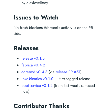
by alexlovelltroy
Issues to Watch
No fresh blockers this week; activity is on the PR
side.
Releases
release v0.1.5
fabrica v0.4.2
coresmd v0.4.3
(via
release PR #51
)
ipxe-binaries v0.1.0
— first tagged release
boot-service v0.1.2
(from last week, surfaced
now)
Contributor Thanks